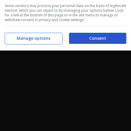
Some vendors may process your personal data on the basis of legitimate
interest, which you can object to by managing your options below. Look
for a link at the bottom of this page or in the site menu to manage or
withdraw consent in privacy and cookie settings.
Manage options
Consent