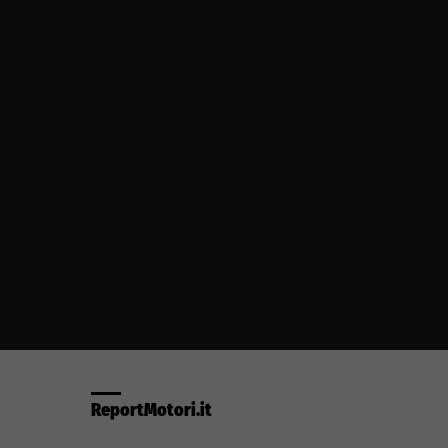
ReportMotori.it