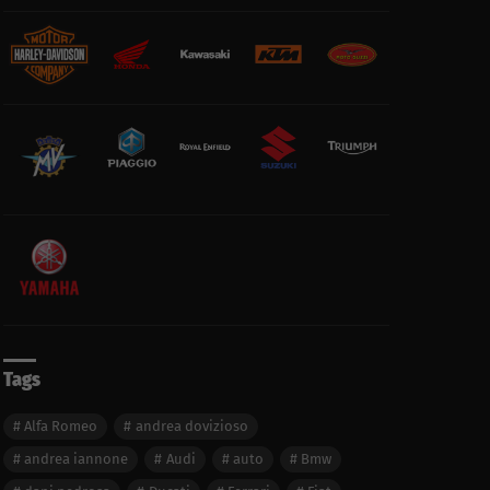
Tags
Alfa Romeo
andrea dovizioso
andrea iannone
Audi
auto
Bmw