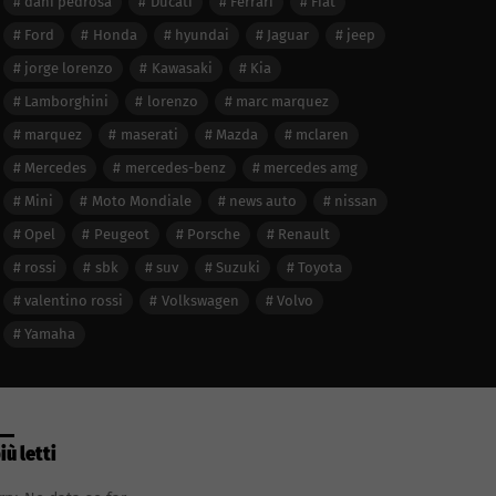
dani pedrosa
Ducati
Ferrari
Fiat
Ford
Honda
hyundai
Jaguar
jeep
jorge lorenzo
Kawasaki
Kia
Lamborghini
lorenzo
marc marquez
marquez
maserati
Mazda
mclaren
Mercedes
mercedes-benz
mercedes amg
Mini
Moto Mondiale
news auto
nissan
Opel
Peugeot
Porsche
Renault
rossi
sbk
suv
Suzuki
Toyota
valentino rossi
Volkswagen
Volvo
Yamaha
più letti