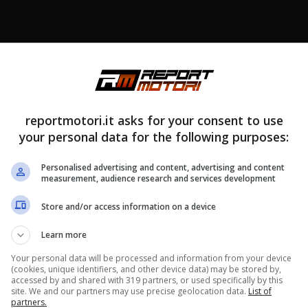
reportmotori.it asks for your consent to use
your personal data for the following purposes:
Personalised advertising and content, advertising and content
measurement, audience research and services development
Store and/or access information on a device
Learn more
Your personal data will be processed and information from your device
(cookies, unique identifiers, and other device data) may be stored by,
accessed by and shared with 319 partners, or used specifically by this
site. We and our partners may use precise geolocation data.
List of
partners.