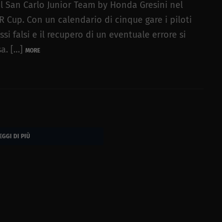
l San Carlo Junior Team by Honda Gresini nel
Cup. Con un calendario di cinque gare i piloti
 falsi e il recupero di un eventuale errore si
sa. […]
MORE
EGGI DI PIÙ