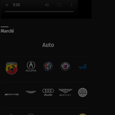
Marchi
Auto