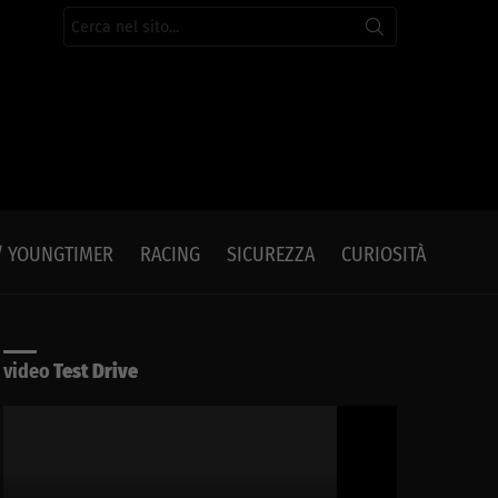
Cerca
per:
/ YOUNGTIMER
RACING
SICUREZZA
CURIOSITÀ
video
Test Drive