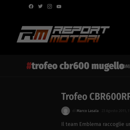
facebook
twitter
instagram
youtube
trofeo cbr600 mugello
HOM
Trofeo CBR600RR
Latest
story
di
Marco Lasala
23 Agosto 2011, 1
Il team Emblema raccoglie un 