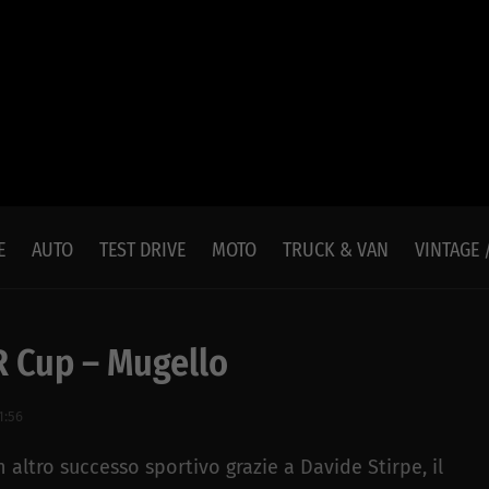
E
AUTO
TEST DRIVE
MOTO
TRUCK & VAN
VINTAGE 
 Cup – Mugello
1:56
altro successo sportivo grazie a Davide Stirpe, il