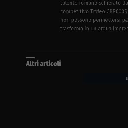
talento romano schierato da
competitivo Trofeo CBR600RR 
non possono permettersi passi
trasforma in un ardua impre
Altri articoli
L