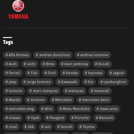
Tags
Alfa Romeo
andrea dovizioso
andrea iannone
Audi
auto
Bmw
dani pedrosa
Ducati
Ferrari
Fiat
Ford
Honda
hyundai
Jaguar
jeep
jorge lorenzo
Kawasaki
Kia
Lamborghini
lorenzo
marc marquez
marquez
maserati
Mazda
mclaren
Mercedes
mercedes-benz
mercedes amg
Mini
Moto Mondiale
news auto
nissan
Opel
Peugeot
Porsche
Renault
rossi
sbk
suv
Suzuki
Toyota