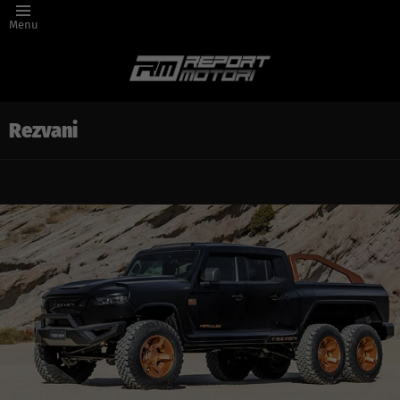
Menu
Rezvani
Latest
story