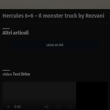
Hercules 6×6 – Il monster truck by Rezvani
Altri articoli
LEGGI DI PIÙ
video
Test Drive