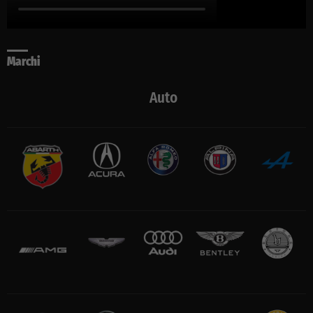
Marchi
Auto