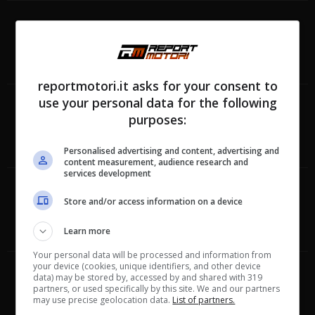
reportmotori.it asks for your consent to
use your personal data for the following
purposes:
Personalised advertising and content, advertising and
content measurement, audience research and
services development
Store and/or access information on a device
Learn more
Your personal data will be processed and information from
your device (cookies, unique identifiers, and other device
data) may be stored by, accessed by and shared with 319
partners, or used specifically by this site. We and our partners
may use precise geolocation data.
List of partners.