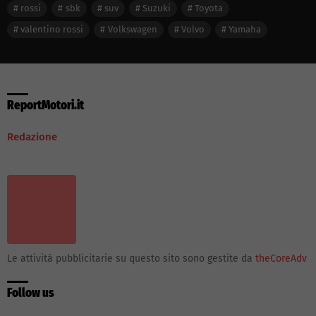
rossi
sbk
suv
Suzuki
Toyota
valentino rossi
Volkswagen
Volvo
Yamaha
ReportMotori.it
Redazione
Le attività pubblicitarie su questo sito sono gestite da
theCoreAdv
Follow us