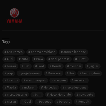
Tags
Alfa Romeo
andrea dovizioso
andrea iannone
Audi
auto
Bmw
dani pedrosa
Ducati
Ferrari
Fiat
Ford
Honda
hyundai
Jaguar
jeep
jorge lorenzo
Kawasaki
Kia
Lamborghini
lorenzo
marc marquez
marquez
maserati
Mazda
mclaren
Mercedes
mercedes-benz
mercedes amg
Mini
Moto Mondiale
news auto
nissan
Opel
Peugeot
Porsche
Renault