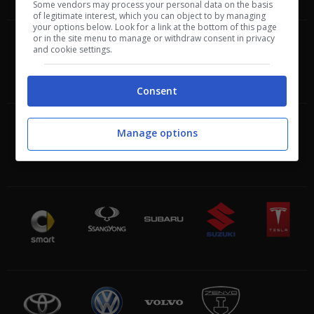
Some vendors may process your personal data on the basis
of legitimate interest, which you can object to by managing
your options below. Look for a link at the bottom of this page
or in the site menu to manage or withdraw consent in privacy
and cookie settings.
Consent
Manage options