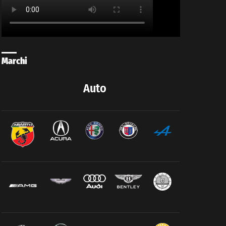
Marchi
Auto