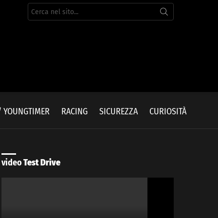
Cerca
per:
/ YOUNGTIMER
RACING
SICUREZZA
CURIOSITÀ
video
Test Drive