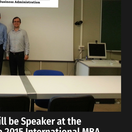
ll be Speaker at the
sa 2015 International MBA