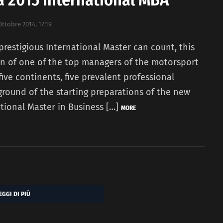
Ottobre 2014, 17:19
 prestigious International Master can count, this
ion of one of the top managers of the motorsport
 five continents, five prevalent professional
ckground of the starting preparations of the new
ational Master in Business […]
MORE
EGGI DI PIÙ