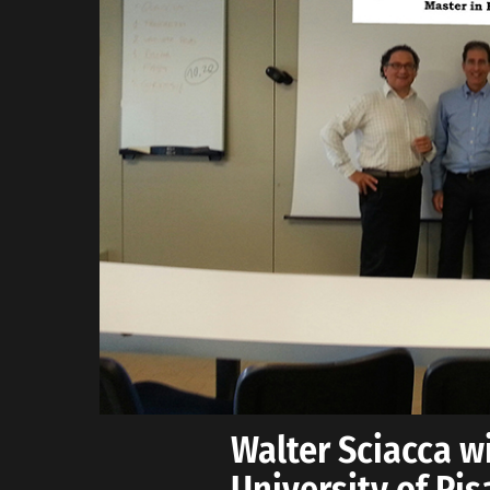
Walter Sciacca wi
University of Pi