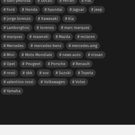
dani pedrosa
Ducati
Ferrari
Fiat
Ford
Honda
hyundai
Jaguar
jeep
jorge lorenzo
Kawasaki
Kia
Lamborghini
lorenzo
marc marquez
marquez
maserati
Mazda
mclaren
Mercedes
mercedes-benz
mercedes amg
Mini
Moto Mondiale
news auto
nissan
Opel
Peugeot
Porsche
Renault
rossi
sbk
suv
Suzuki
Toyota
valentino rossi
Volkswagen
Volvo
Yamaha