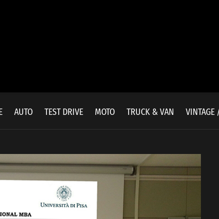
E
AUTO
TEST DRIVE
MOTO
TRUCK & VAN
VINTAGE 