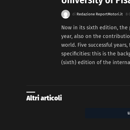
di
Redazione ReportMotori.it
8 
Now in its sixth edition, the
year, also on the contribut
world. Five successful years,
specificities: this is the ba
(sixth) edition of the intern
Altri articoli
L