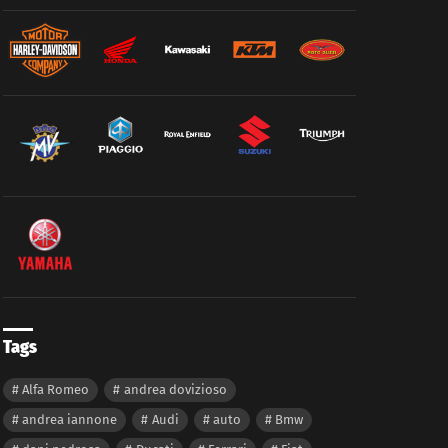
Tags
Alfa Romeo
andrea dovizioso
andrea iannone
Audi
auto
Bmw