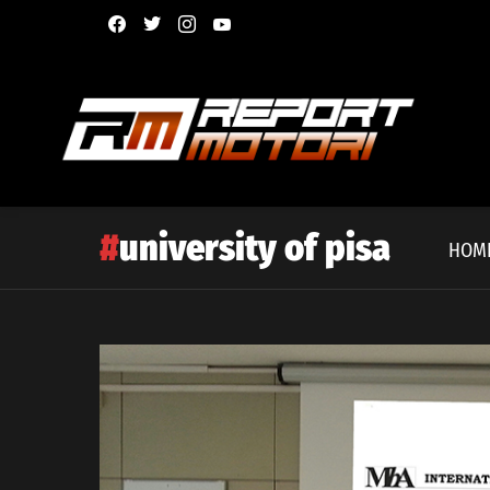
facebook
twitter
instagram
youtube
university of pisa
HOM
Latest
story